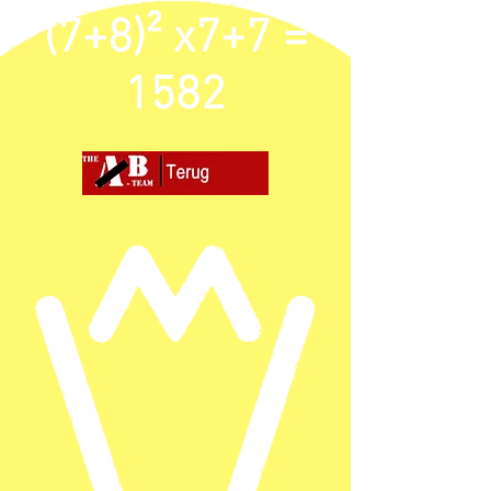
(7+8)² x7+7 =
1582